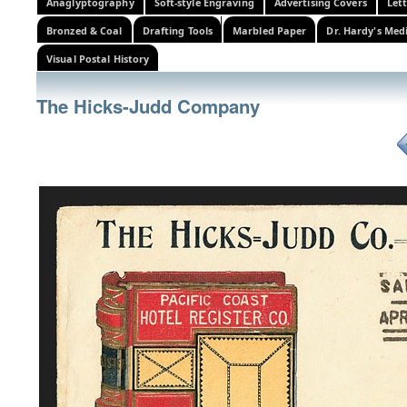
Anaglyptography
Soft-style Engraving
Advertising Covers
Let
Bronzed & Coal
Drafting Tools
Marbled Paper
Dr. Hardy's Med
Visual Postal History
The Hicks-Judd Company