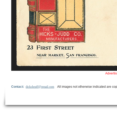
Adverti
Contact:
dicksheaff@gmail.com
All images not otherwise indicated are cop