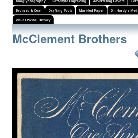
Anaglyptography
Soft-style Engraving
Advertising Covers
Let
Bronzed & Coal
Drafting Tools
Marbled Paper
Dr. Hardy's Med
Visual Postal History
McClement Brothers