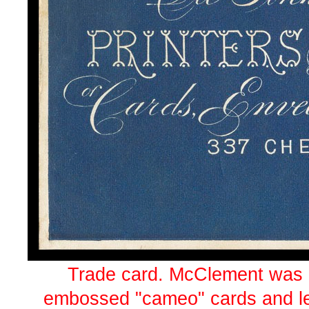
Trade card. McClement was p
embossed "cameo" cards and le