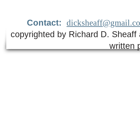
Contact:
dicksheaff@gmail.c
copyrighted by Richard D. Sheaff 
written 