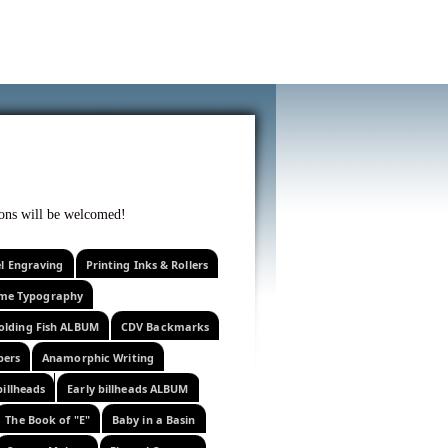
f curiosity . . .
tions will be welcomed!
el Engraving
Printing Inks & Rollers
eme Typography
olding Fish ALBUM
CDV Backmarks
pers
Anamorphic Writing
billheads
Early billheads ALBUM
The Book of "E"
Baby in a Basin