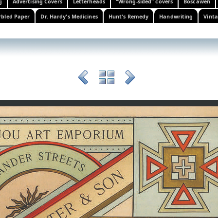
g
Advertising Covers
Letterheads
"Wrong-sided" covers
Boscawen
bled Paper
Dr. Hardy's Medicines
Hunt's Remedy
Handwriting
Vinta