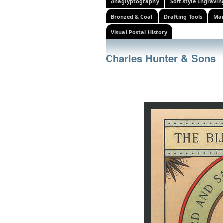
Anaglyptography
Soft-style Engravin
Bronzed & Coal
Drafting Tools
Mar
Visual Postal History
Charles Hunter & Sons