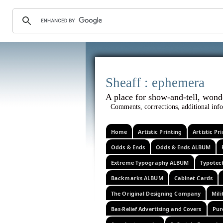
Sheaff :
A place for show-and-tel
Comments, corrrections, additional info
Home
Artistic Printing
Artistic P
Odds & Ends
Odds & Ends ALBUM
Extreme Typography ALBUM
Typotec
Backmarks ALBUM
Cabinet Cards
The Original Designing Company
Mili
Bas-Relief Advertising and Covers
Pur