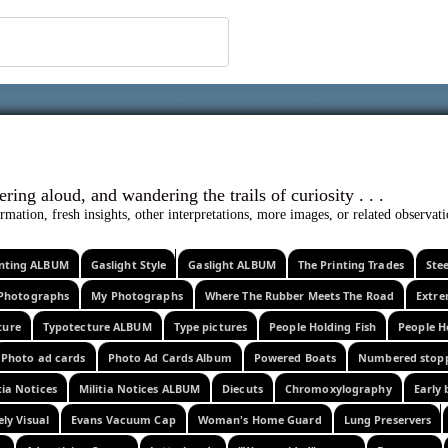
 ephemera
l, wondering aloud, and wandering the trails o
rmation, fresh insights, other interpretations, more images, or related observa
rinting ALBUM
Gaslight Style
Gaslight ALBUM
The Printing Trades
Ste
Photographs
My Photographs
Where The Rubber Meets The Road
Extr
ture
Typotecture ALBUM
Type pictures
People Holding Fish
People H
Photo ad cards
Photo Ad Cards Album
Powered Boats
Numbered stop
tia Notices
Militia Notices ALBUM
Diecuts
Chromoxylography
Early 
ely Visual
Evans Vacuum Cap
Woman's Home Guard
Lung Preservers