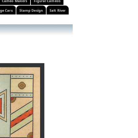
Cameo Makers
Figural Cameos
ge Cars
Stamp Design
Salt River