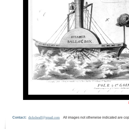
Contact:
dicksheaff@gmail.com
All images not otherwise indicated are cop