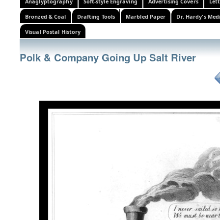
Anaglyptography
Soft-style Engraving
Advertising Covers
Let
Bronzed & Coal
Drafting Tools
Marbled Paper
Dr. Hardy's Med
Visual Postal History
Polk & Company Going Up Salt River