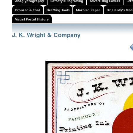
Anaglyptography
Soft-style Engraving
Advertising Covers
Let
Bronzed & Coal
Drafting Tools
Marbled Paper
Dr. Hardy's Med
Visual Postal History
J. K. Wright & Company