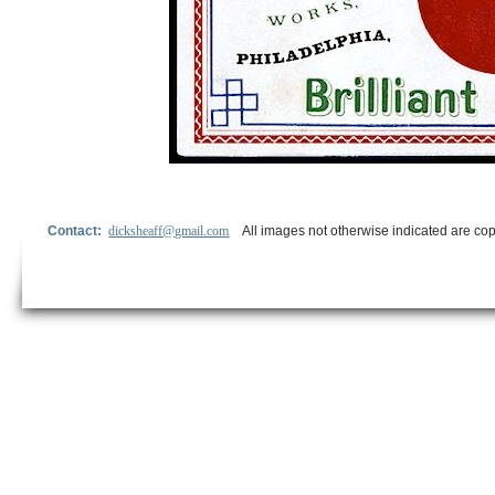
Contact:
dicksheaff@gmail.com
All images not otherwise indicated are cop