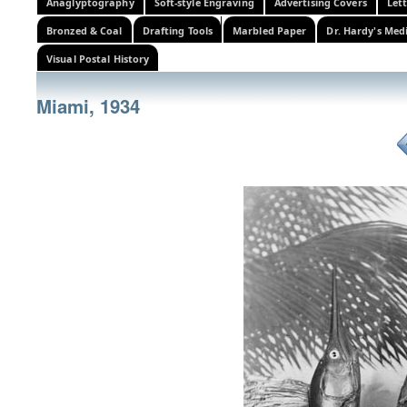
Anaglyptography
Soft-style Engraving
Advertising Covers
Let
Bronzed & Coal
Drafting Tools
Marbled Paper
Dr. Hardy's Med
Visual Postal History
Miami, 1934