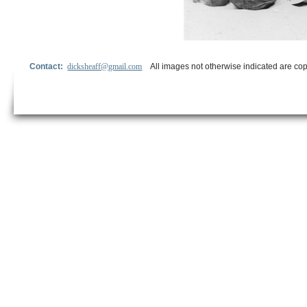
Contact:
dicksheaff@gmail.com
All images not otherwise indicated are cop