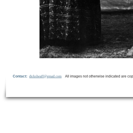
Contact:
dicksheaff@gmail.com
All images not otherwise indicated are cop