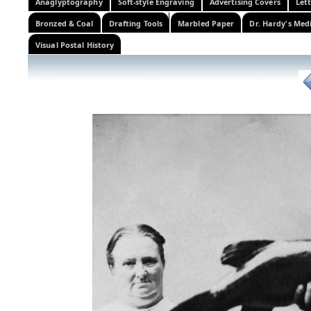
Anaglyptography
Soft-style Engraving
Advertising Covers
Let
Bronzed & Coal
Drafting Tools
Marbled Paper
Dr. Hardy's Med
Visual Postal History