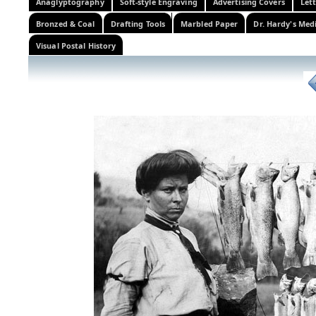
Anaglyptography
Soft-style Engraving
Advertising Covers
Let
Bronzed & Coal
Drafting Tools
Marbled Paper
Dr. Hardy's Med
Visual Postal History