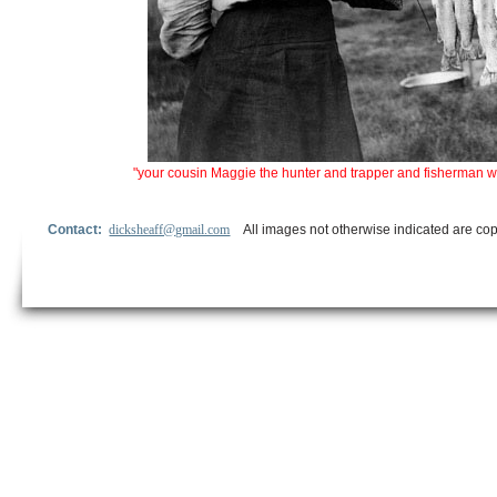
"your cousin Maggie the hunter and trapper and fisherman what 
Contact:
dicksheaff@gmail.com
All images not otherwise indicated are cop