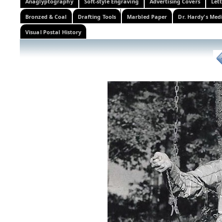
Anaglyptography
Soft-style Engraving
Advertising Covers
Let
Bronzed & Coal
Drafting Tools
Marbled Paper
Dr. Hardy's Med
Visual Postal History