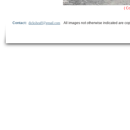
( C
Contact:
dicksheaff@gmail.com
All images not otherwise indicated are cop