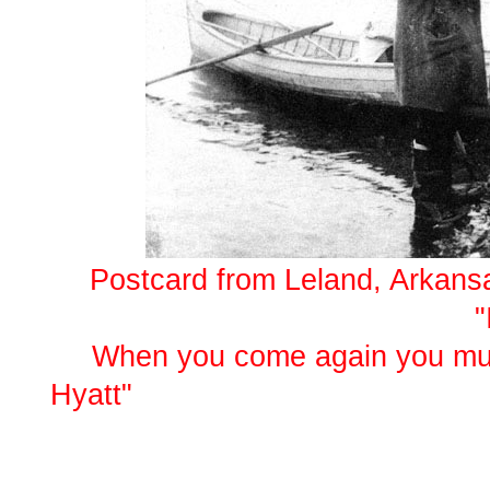
Postcard from Leland, Arkansas
"It will soon be tim
When you come again you must
Hy