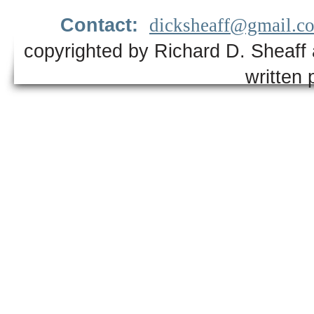
Contact:
dicksheaff@gmail.c
copyrighted by Richard D. Sheaff 
written 