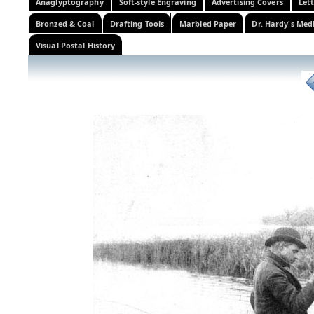
Anaglyptography
Soft-style Engraving
Advertising Covers
Let
Bronzed & Coal
Drafting Tools
Marbled Paper
Dr. Hardy's Med
Visual Postal History