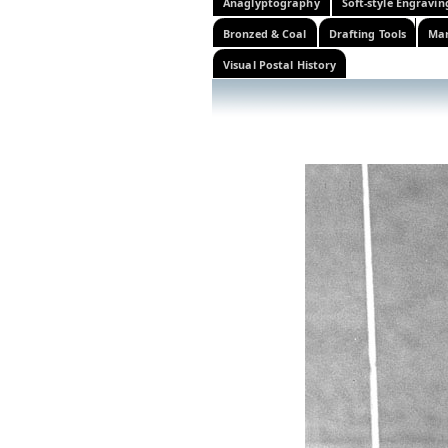
Anaglyptography
Soft-style Engravin
Bronzed & Coal
Drafting Tools
Mar
Visual Postal History