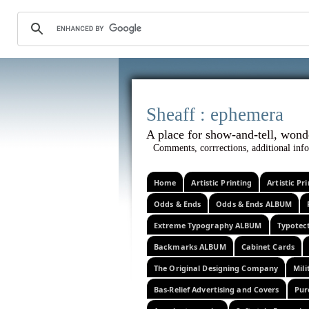
Sheaff :
A place for show-and-tel
Comments, corrrections, additional info
Home
Artistic Printing
Artistic P
Odds & Ends
Odds & Ends ALBUM
Extreme Typography ALBUM
Typotec
Backmarks ALBUM
Cabinet Cards
The Original Designing Company
Mili
Bas-Relief Advertising and Covers
Pur