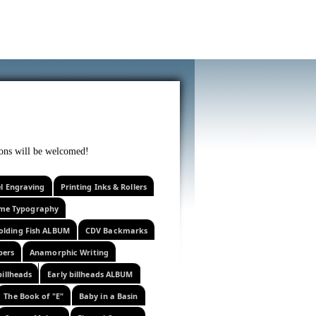
f curiosity . . .
tions will be welcomed!
el Engraving
Printing Inks & Rollers
eme Typography
olding Fish ALBUM
CDV Backmarks
pers
Anamorphic Writing
billheads
Early billheads ALBUM
The Book of "E"
Baby in a Basin