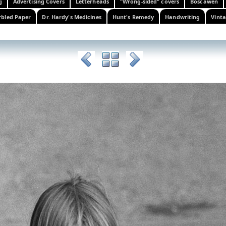
g
Advertising Covers
Letterheads
"Wrong-sided" covers
Boscawen
bled Paper
Dr. Hardy's Medicines
Hunt's Remedy
Handwriting
Vinta