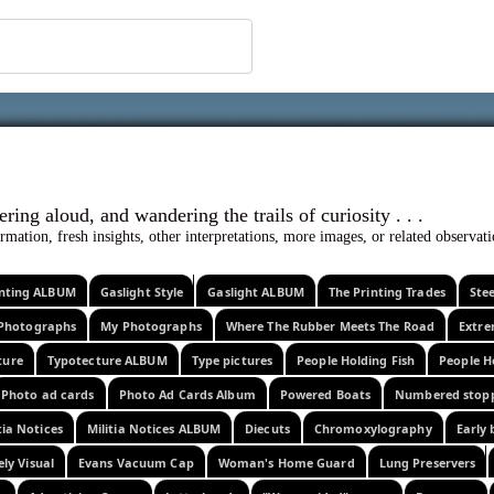
 ephemera
l, wondering aloud, and wandering the trails o
rmation, fresh insights, other interpretations, more images, or related observa
rinting ALBUM
Gaslight Style
Gaslight ALBUM
The Printing Trades
Ste
Photographs
My Photographs
Where The Rubber Meets The Road
Extr
ture
Typotecture ALBUM
Type pictures
People Holding Fish
People H
Photo ad cards
Photo Ad Cards Album
Powered Boats
Numbered stop
tia Notices
Militia Notices ALBUM
Diecuts
Chromoxylography
Early 
ely Visual
Evans Vacuum Cap
Woman's Home Guard
Lung Preservers