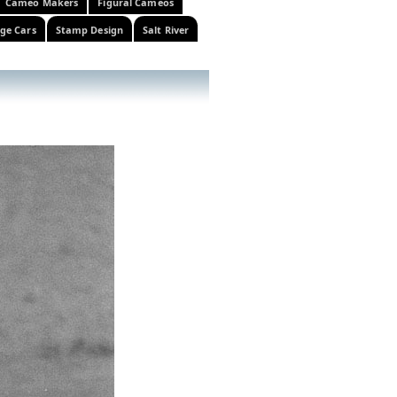
Cameo Makers
Figural Cameos
ge Cars
Stamp Design
Salt River