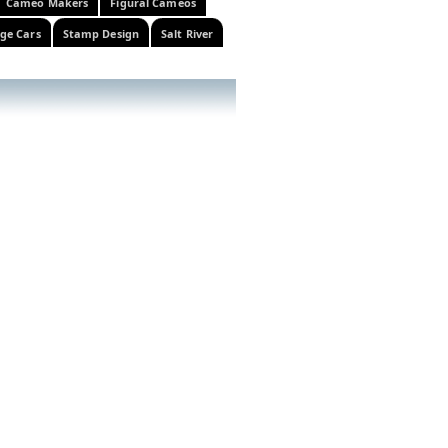
Cameo Makers
Figural Cameos
ge Cars
Stamp Design
Salt River