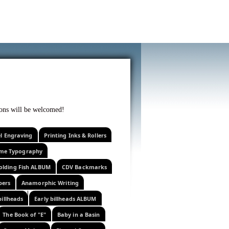
f curiosity . . .
tions will be welcomed!
el Engraving
Printing Inks & Rollers
eme Typography
olding Fish ALBUM
CDV Backmarks
pers
Anamorphic Writing
billheads
Early billheads ALBUM
The Book of "E"
Baby in a Basin