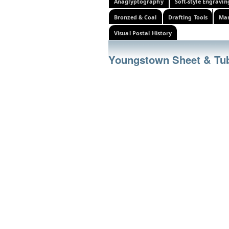
Anaglyptography
Soft-style Engravin
Bronzed & Coal
Drafting Tools
Mar
Visual Postal History
Youngstown Sheet & T