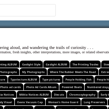
 ephemera
l, wondering aloud, and wandering the trails o
rmation, fresh insights, other interpretations, more images, or related observa
rinting ALBUM
Gaslight Style
Gaslight ALBUM
The Printing Trades
Ste
Photographs
My Photographs
Where The Rubber Meets The Road
Extr
ture
Typotecture ALBUM
Type pictures
People Holding Fish
People H
Photo ad cards
Photo Ad Cards Album
Powered Boats
Numbered stop
tia Notices
Militia Notices ALBUM
Diecuts
Chromoxylography
Early 
ely Visual
Evans Vacuum Cap
Woman's Home Guard
Lung Preservers