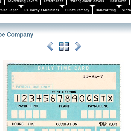
g
Advertising Covers
Letterheads
"Wrong-sided" covers
Boscawen
bled Paper
Dr. Hardy's Medicines
Hunt's Remedy
Handwriting
Vinta
ube Company