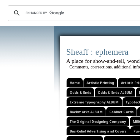
Sheaff :
A place for show-and-tel
Comments, corrrections, additional info
Home
Artistic Printing
Artistic P
Odds & Ends
Odds & Ends ALBUM
Extreme Typography ALBUM
Typotec
Backmarks ALBUM
Cabinet Cards
The Original Designing Company
Mili
Bas-Relief Advertising and Covers
Pur