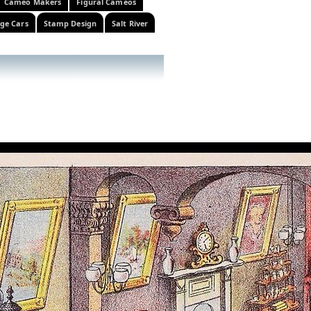
Cameo Makers
Figural Cameos
ge Cars
Stamp Design
Salt River