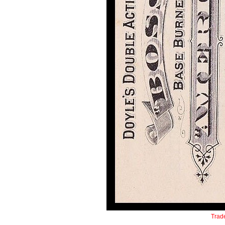
Trade