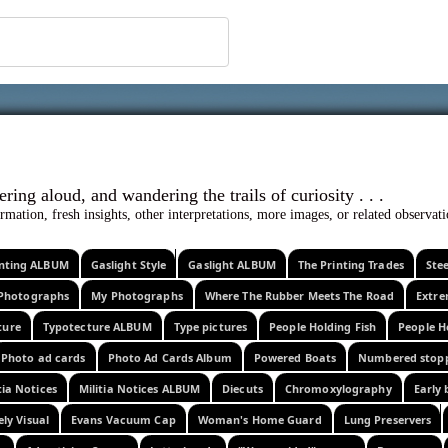
 ephemera
l, wondering aloud, and wandering the trails o
rmation, fresh insights, other interpretations, more images, or related observa
rinting ALBUM
Gaslight Style
Gaslight ALBUM
The Printing Trades
Ste
Photographs
My Photographs
Where The Rubber Meets The Road
Extr
ture
Typotecture ALBUM
Type pictures
People Holding Fish
People H
Photo ad cards
Photo Ad Cards Album
Powered Boats
Numbered stop
tia Notices
Militia Notices ALBUM
Diecuts
Chromoxylography
Early 
ely Visual
Evans Vacuum Cap
Woman's Home Guard
Lung Preservers