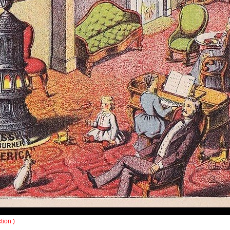
tion )