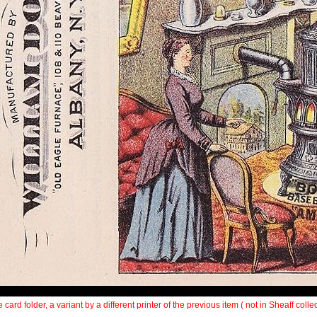
 card folder, a variant by a different printer of the previous item ( not in Sheaff collec