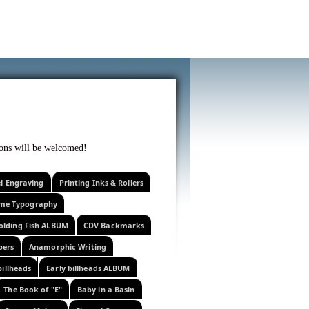
f curiosity . . .
tions will be welcomed!
el Engraving
Printing Inks & Rollers
eme Typography
olding Fish ALBUM
CDV Backmarks
pers
Anamorphic Writing
billheads
Early billheads ALBUM
The Book of "E"
Baby in a Basin