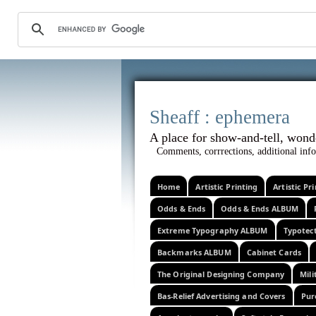
Sheaff :
A place for show-and-tel
Comments, corrrections, additional info
Home
Artistic Printing
Artistic P
Odds & Ends
Odds & Ends ALBUM
Extreme Typography ALBUM
Typotec
Backmarks ALBUM
Cabinet Cards
The Original Designing Company
Mili
Bas-Relief Advertising and Covers
Pur