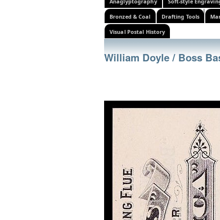
Anaglyptography
Soft-style Engravin
Bronzed & Coal
Drafting Tools
Mar
Visual Postal History
William Doyle / Boss B