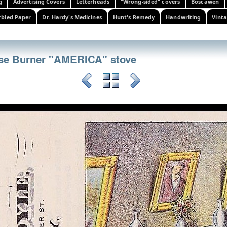
g
Advertising Covers
Letterheads
"Wrong-sided" covers
Boscawen
bled Paper
Dr. Hardy's Medicines
Hunt's Remedy
Handwriting
Vinta
ase Burner "AMERICA" stove