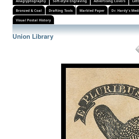
Anaglyptography
Soft-style Engraving
Advertising Covers
Let
Bronzed & Coal
Drafting Tools
Marbled Paper
Dr. Hardy's Med
Visual Postal History
Union Library