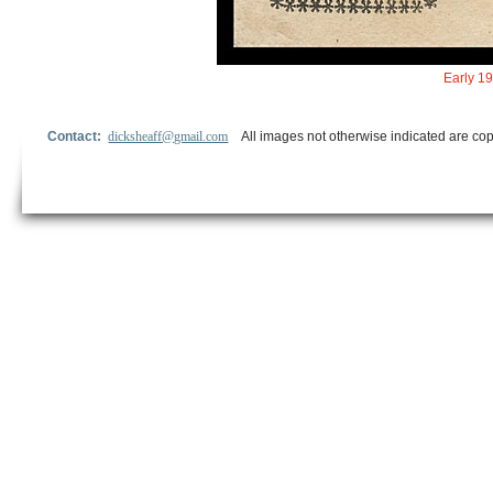
Early 19
Contact:
dicksheaff@gmail.com
All images not otherwise indicated are cop