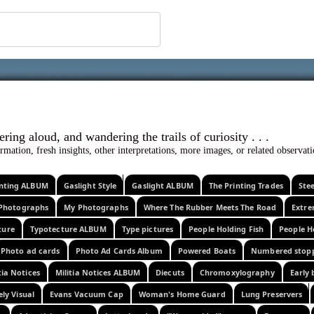
 ephemera
l, wondering aloud, and wandering the trails o
rmation, fresh insights, other interpretations, more images, or related observa
rinting ALBUM
Gaslight Style
Gaslight ALBUM
The Printing Trades
Ste
Photographs
My Photographs
Where The Rubber Meets The Road
Extr
ture
Typotecture ALBUM
Type pictures
People Holding Fish
People H
Photo ad cards
Photo Ad Cards Album
Powered Boats
Numbered stop
tia Notices
Militia Notices ALBUM
Diecuts
Chromoxylography
Early 
ely Visual
Evans Vacuum Cap
Woman's Home Guard
Lung Preservers