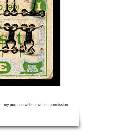
or any purpose without written permission.