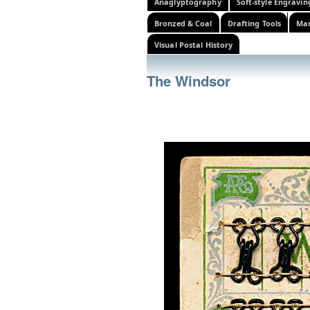
Anaglyptography
Soft-style Engravin
Bronzed & Coal
Drafting Tools
Mar
Visual Postal History
The Windsor