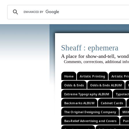
Sheaff :
A place for show-and-tel
Comments, corrrections, additional info
Home
Artistic Printing
Artistic P
Odds & Ends
Odds & Ends ALBUM
Extreme Typography ALBUM
Typotec
Backmarks ALBUM
Cabinet Cards
The Original Designing Company
Mili
Bas-Relief Advertising and Covers
Pur