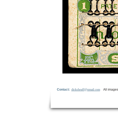
Contact:
dicksheaff@gmail.com
All images