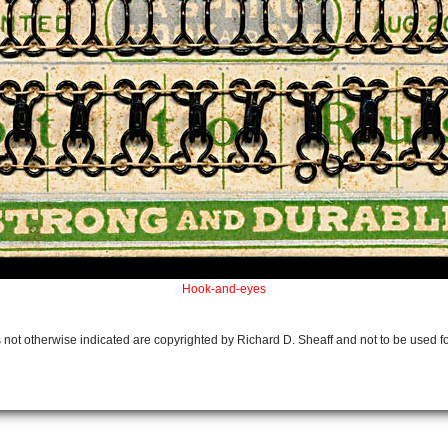
Hook-and-eyes
 not otherwise indicated are copyrighted by Richard D. Sheaff and not to be used f