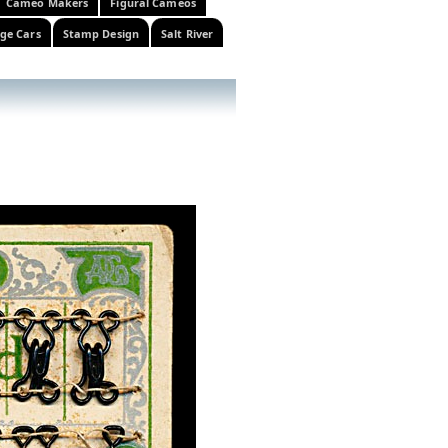
Cameo Makers
Figural Cameos
ge Cars
Stamp Design
Salt River