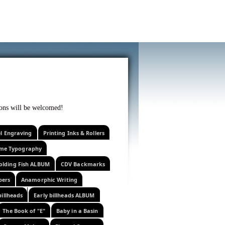
f curiosity . . .
tions will be welcomed!
el Engraving
Printing Inks & Rollers
eme Typography
olding Fish ALBUM
CDV Backmarks
pers
Anamorphic Writing
billheads
Early billheads ALBUM
The Book of "E"
Baby in a Basin