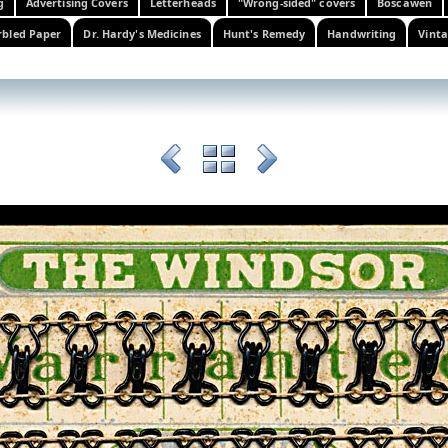
g
Advertising Covers
Letterheads
"Wrong-sided" covers
Boscawen
bled Paper
Dr. Hardy's Medicines
Hunt's Remedy
Handwriting
Vinta