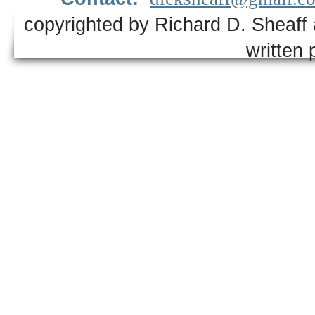
copyrighted by Richard D. Sheaff 
written 