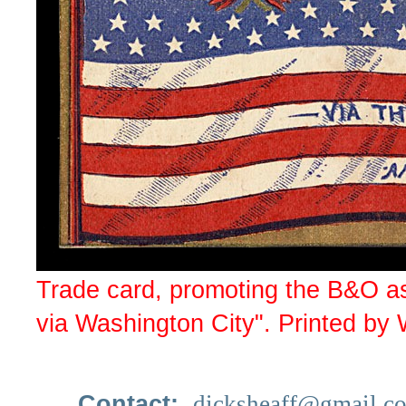
Trade card, promoting the B&O as 
via Washington City". Printed by
Contact:
dicksheaff@gmail.c