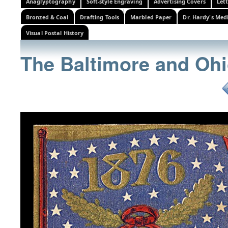
Anaglyptography
Soft-style Engraving
Advertising Covers
Let
Bronzed & Coal
Drafting Tools
Marbled Paper
Dr. Hardy's Med
Visual Postal History
The Baltimore and Ohi