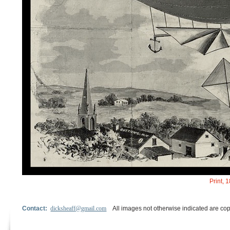
Print, 
Contact:
dicksheaff@gmail.com
All images not otherwise indicated are cop