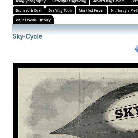
Anaglyptography
Soft-style Engraving
Advertising Covers
Let
Bronzed & Coal
Drafting Tools
Marbled Paper
Dr. Hardy's Med
Visual Postal History
Sky-Cycle