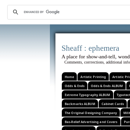
Sheaff :
A place for show-and-tel
Comments, corrrections, additional info
Home
Artistic Printing
Artistic P
Odds & Ends
Odds & Ends ALBUM
Extreme Typography ALBUM
Typotec
Backmarks ALBUM
Cabinet Cards
The Original Designing Company
Mili
Bas-Relief Advertising and Covers
Pur