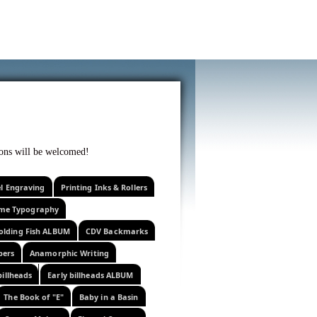
f curiosity . . .
tions will be welcomed!
el Engraving
Printing Inks & Rollers
eme Typography
olding Fish ALBUM
CDV Backmarks
pers
Anamorphic Writing
billheads
Early billheads ALBUM
The Book of "E"
Baby in a Basin