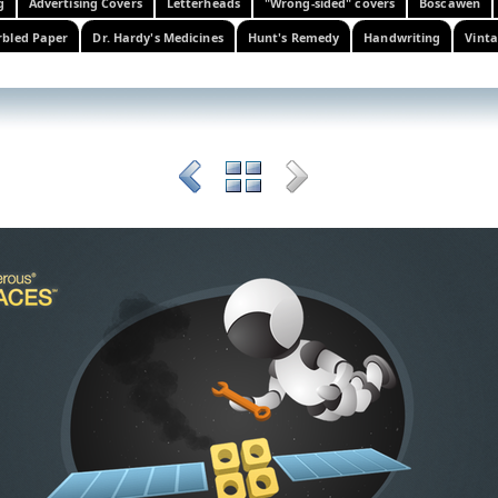
g
Advertising Covers
Letterheads
"Wrong-sided" covers
Boscawen
bled Paper
Dr. Hardy's Medicines
Hunt's Remedy
Handwriting
Vinta