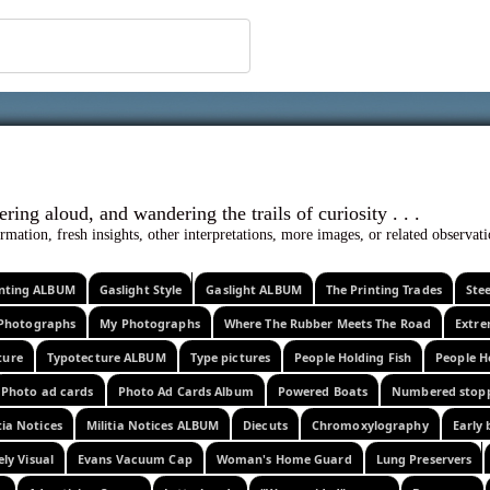
 ephemera
l, wondering aloud, and wandering the trails o
rmation, fresh insights, other interpretations, more images, or related observa
rinting ALBUM
Gaslight Style
Gaslight ALBUM
The Printing Trades
Ste
Photographs
My Photographs
Where The Rubber Meets The Road
Extr
ture
Typotecture ALBUM
Type pictures
People Holding Fish
People H
Photo ad cards
Photo Ad Cards Album
Powered Boats
Numbered stop
tia Notices
Militia Notices ALBUM
Diecuts
Chromoxylography
Early 
ely Visual
Evans Vacuum Cap
Woman's Home Guard
Lung Preservers