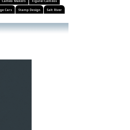
Cameo Makers
Figural Cameos
ge Cars
Stamp Design
Salt River