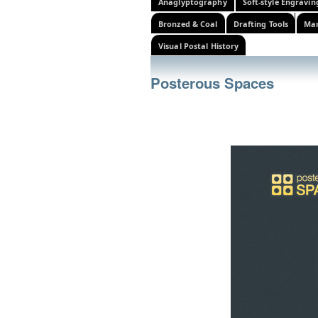
Anaglyptography
Soft-style Engravin
Bronzed & Coal
Drafting Tools
Mar
Visual Postal History
Posterous Spaces