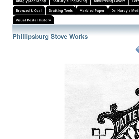
Anaglyptography
Soft-style Engraving
Advertising Covers
Let
Bronzed & Coal
Drafting Tools
Marbled Paper
Dr. Hardy's Med
Visual Postal History
Phillipsburg Stove Works