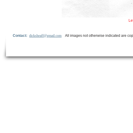
Le
Contact:
dicksheaff@gmail.com
All images not otherwise indicated are cop