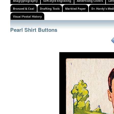
Anaglyptography
Soft-style Engraving
Advertising Covers
Let
Bronzed & Coal
Drafting Tools
Marbled Paper
Dr. Hardy's Med
Visual Postal History
Pearl Shirt Buttons