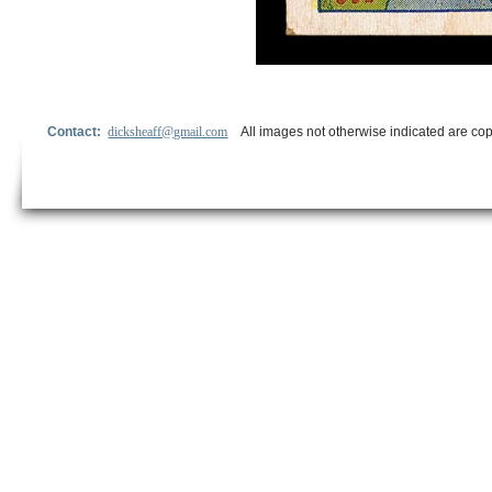
Contact:
dicksheaff@gmail.com
All images not otherwise indicated are cop