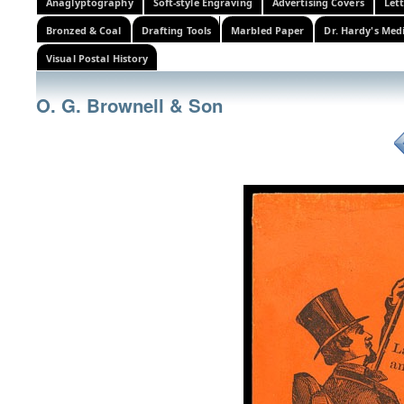
Anaglyptography
Soft-style Engraving
Advertising Covers
Let
Bronzed & Coal
Drafting Tools
Marbled Paper
Dr. Hardy's Med
Visual Postal History
O. G. Brownell & Son