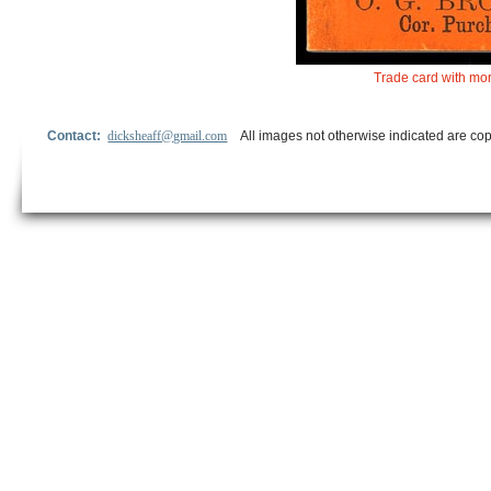
Trade card with mor
Contact:
dicksheaff@gmail.com
All images not otherwise indicated are cop