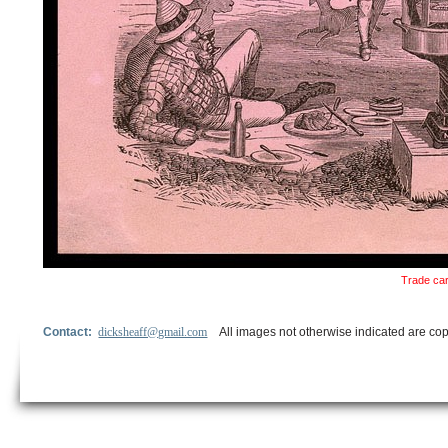
Trade car
Contact:
dicksheaff@gmail.com
All images not otherwise indicated are cop