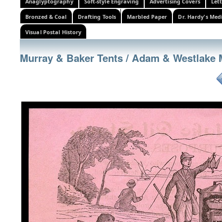
Anaglyptography
Soft-style Engraving
Advertising Covers
Let
Bronzed & Coal
Drafting Tools
Marbled Paper
Dr. Hardy's Med
Visual Postal History
Murray & Baker Tents / Adam & Westlake