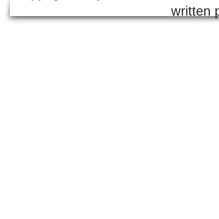
written 