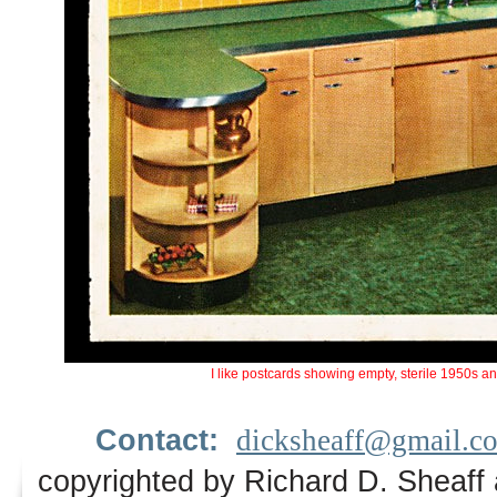
I like postcards showing empty, sterile 1950s a
Contact:
dicksheaff@gmail.c
copyrighted by Richard D. Sheaff 