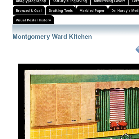
Anaglyptography
Soft-style Engraving
Advertising Covers
Let
Bronzed & Coal
Drafting Tools
Marbled Paper
Dr. Hardy's Med
Visual Postal History
Montgomery Ward Kitchen