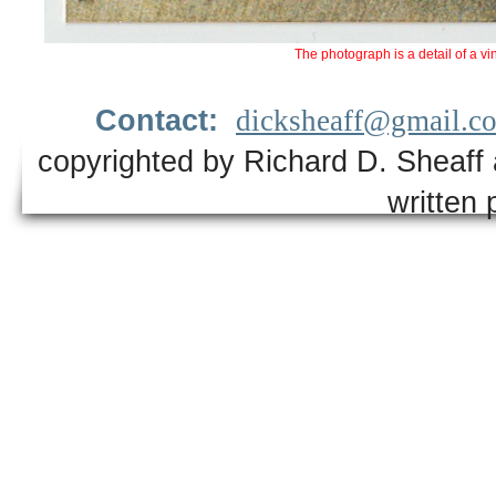
The photograph is a detail of a vi
Contact:
dicksheaff@gmail.c
copyrighted by Richard D. Sheaff 
written 