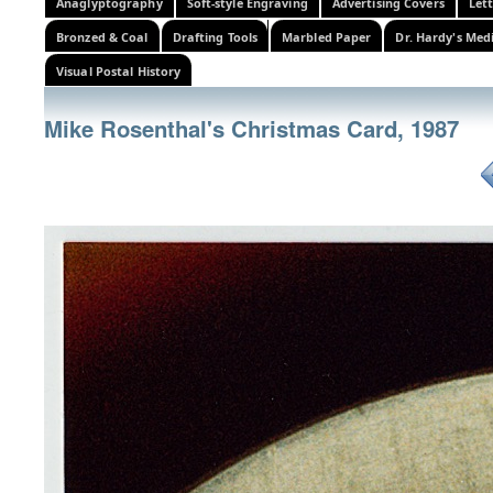
Anaglyptography
Soft-style Engraving
Advertising Covers
Let
Bronzed & Coal
Drafting Tools
Marbled Paper
Dr. Hardy's Med
Visual Postal History
Mike Rosenthal's Christmas Card, 1987