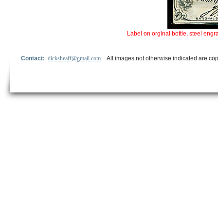
Label on orginal bottle, steel en
Contact:
dicksheaff@gmail.com
All images not otherwise indicated are cop