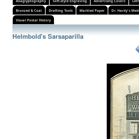
Anaglyptography
Soft-style Engraving
Advertising Covers
Let
Bronzed & Coal
Drafting Tools
Marbled Paper
Dr. Hardy's Med
Visual Postal History
Helmbold's Sarsaparilla