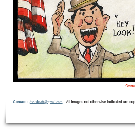
Overa
Contact:
dicksheaff@gmail.com
All images not otherwise indicated are cop