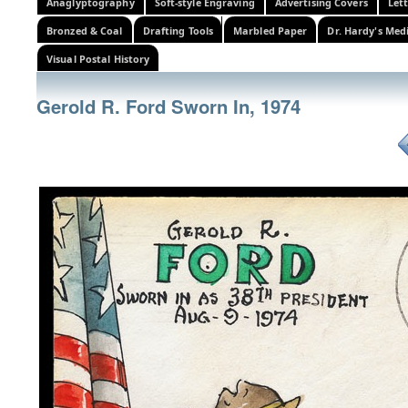
Anaglyptography
Soft-style Engraving
Advertising Covers
Let
Bronzed & Coal
Drafting Tools
Marbled Paper
Dr. Hardy's Med
Visual Postal History
Gerold R. Ford Sworn In, 1974