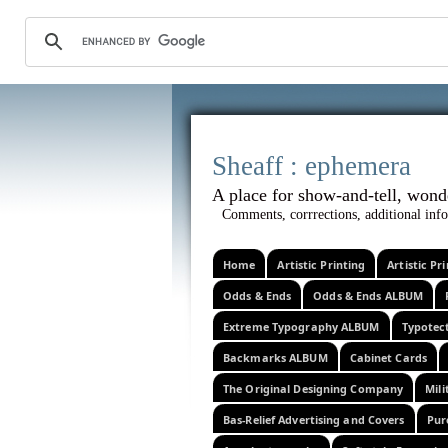
Sheaff :
A place for show-and-tel
Comments, corrrections, additional info
Home
Artistic Printing
Artistic P
Odds & Ends
Odds & Ends ALBUM
Extreme Typography ALBUM
Typotec
Backmarks ALBUM
Cabinet Cards
The Original Designing Company
Mili
Bas-Relief Advertising and Covers
Pur