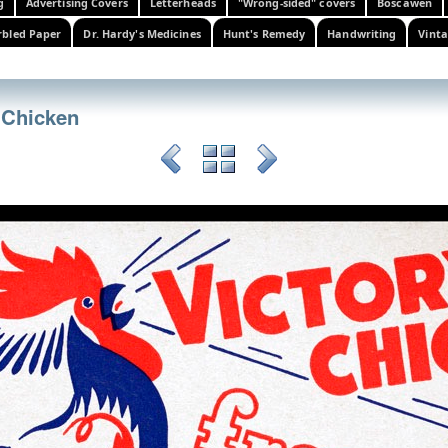
g
Advertising Covers
Letterheads
"Wrong-sided" covers
Boscawen
bled Paper
Dr. Hardy's Medicines
Hunt's Remedy
Handwriting
Vinta
 Chicken