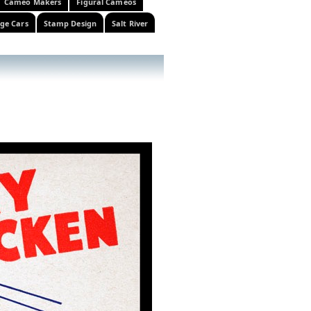
Cameo Makers
Figural Cameos
ge Cars
Stamp Design
Salt River