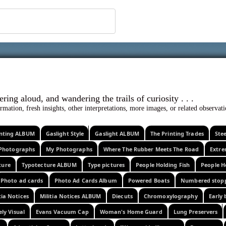
 ephemera
l, wondering aloud, and wandering the trails o
rmation, fresh insights, other interpretations, more images, or related observa
rinting ALBUM
Gaslight Style
Gaslight ALBUM
The Printing Trades
Ste
Photographs
My Photographs
Where The Rubber Meets The Road
Extr
ture
Typotecture ALBUM
Type pictures
People Holding Fish
People H
Photo ad cards
Photo Ad Cards Album
Powered Boats
Numbered stop
tia Notices
Militia Notices ALBUM
Diecuts
Chromoxylography
Early 
ely Visual
Evans Vacuum Cap
Woman's Home Guard
Lung Preservers