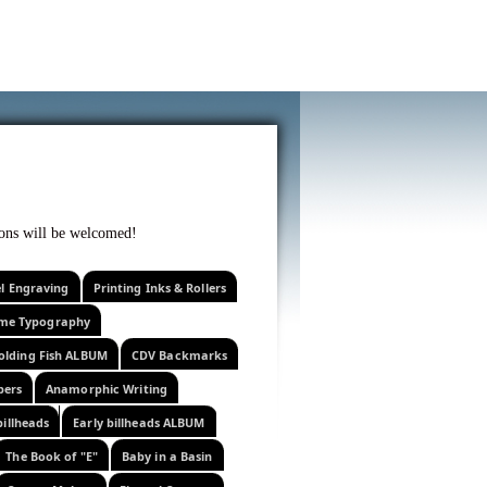
f curiosity . . .
tions will be welcomed!
el Engraving
Printing Inks & Rollers
eme Typography
olding Fish ALBUM
CDV Backmarks
pers
Anamorphic Writing
billheads
Early billheads ALBUM
The Book of "E"
Baby in a Basin