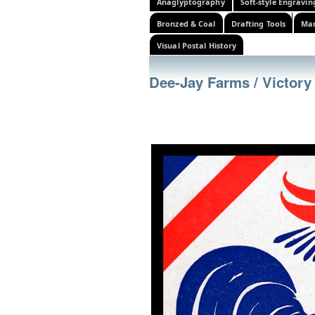
Anaglyptography
Soft-style Engravin
Bronzed & Coal
Drafting Tools
Mar
Visual Postal History
Dee-Jay Farms / Victory