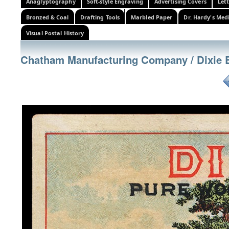
Anaglyptography
Soft-style Engraving
Advertising Covers
Let
Bronzed & Coal
Drafting Tools
Marbled Paper
Dr. Hardy's Med
Visual Postal History
Chatham Manufacturing Company / Dixie 