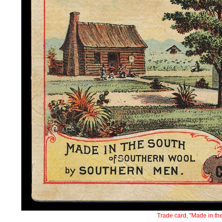
Trade card, "Made in th