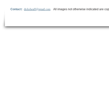
Contact:
dicksheaff@gmail.com
All images not otherwise indicated are cop