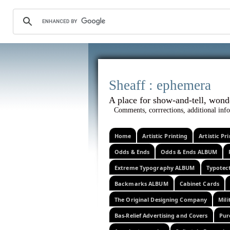
Sheaff :
A place for show-and-tel
Comments, corrrections, additional info
Home
Artistic Printing
Artistic P
Odds & Ends
Odds & Ends ALBUM
Extreme Typography ALBUM
Typotec
Backmarks ALBUM
Cabinet Cards
The Original Designing Company
Mili
Bas-Relief Advertising and Covers
Pur