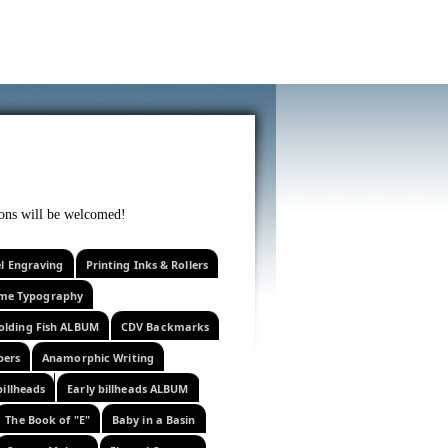
f curiosity . . .
tions will be welcomed!
el Engraving
Printing Inks & Rollers
eme Typography
olding Fish ALBUM
CDV Backmarks
pers
Anamorphic Writing
billheads
Early billheads ALBUM
The Book of "E"
Baby in a Basin