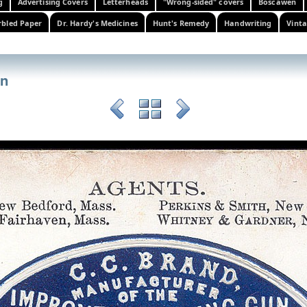
g
Advertising Covers
Letterheads
"Wrong-sided" covers
Boscawen
bled Paper
Dr. Hardy's Medicines
Hunt's Remedy
Handwriting
Vinta
un