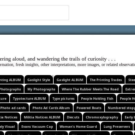
 ephemera
l, wondering aloud, and wandering the trails o
rmation, fresh insights, other interpretations, more images, or related observa
rinting ALBUM
Gaslight Style
Gaslight ALBUM
The Printing Trades
Ste
Photographs
My Photographs
Where The Rubber Meets The Road
Extr
ture
Typotecture ALBUM
Type pictures
People Holding Fish
People H
Photo ad cards
Photo Ad Cards Album
Powered Boats
Numbered stop
tia Notices
Militia Notices ALBUM
Diecuts
Chromoxylography
Early 
ely Visual
Evans Vacuum Cap
Woman's Home Guard
Lung Preservers