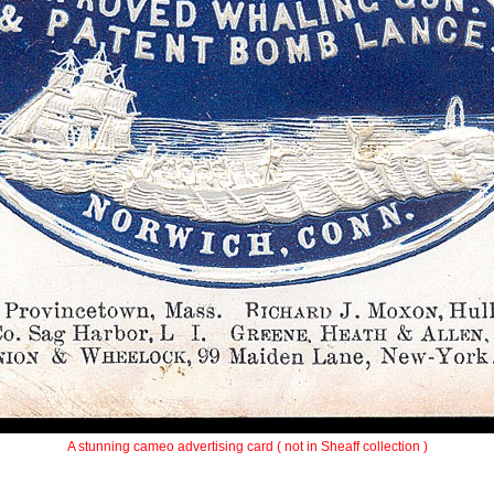
A stunning cameo advertising card ( not in Sheaff collection )