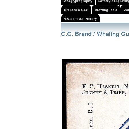
Anaglyptography
Soft-style Engravin
Bronzed & Coal
Drafting Tools
Mar
Visual Postal History
C.C. Brand / Whaling G