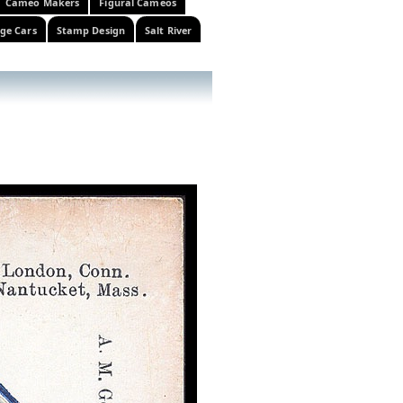
Cameo Makers
Figural Cameos
ge Cars
Stamp Design
Salt River