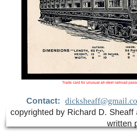
Trade card for unusual all-steel railroad pass
Contact:
dicksheaff@gmail.c
copyrighted by Richard D. Sheaff 
written 