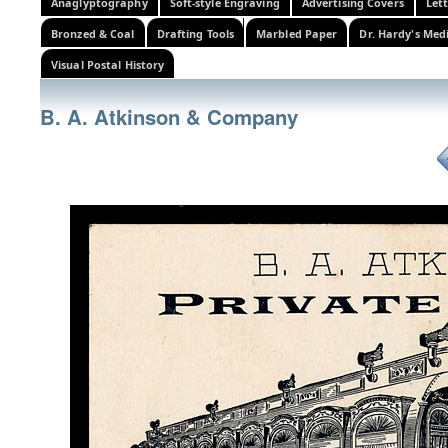
Anaglyptography
Soft-style Engraving
Advertising Covers
Let
Bronzed & Coal
Drafting Tools
Marbled Paper
Dr. Hardy's Med
Visual Postal History
B. A. Atkinson & Company