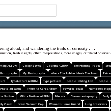
 ephemera
l, wondering aloud, and wandering the trails o
rmation, fresh insights, other interpretations, more images, or related observa
rinting ALBUM
Gaslight Style
Gaslight ALBUM
The Printing Trades
Ste
Photographs
My Photographs
Where The Rubber Meets The Road
Extr
ture
Typotecture ALBUM
Type pictures
People Holding Fish
People H
Photo ad cards
Photo Ad Cards Album
Powered Boats
Numbered stop
tia Notices
Militia Notices ALBUM
Diecuts
Chromoxylography
Early 
ely Visual
Evans Vacuum Cap
Woman's Home Guard
Lung Preservers