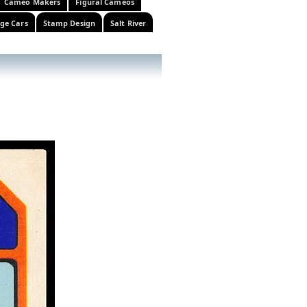
Cameo Makers
Figural Cameos
ge Cars
Stamp Design
Salt River