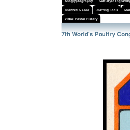
Anaglyptography
Soft-style Engravin
Bronzed & Coal
Drafting Tools
Mar
Visual Postal History
7th World's Poultry Con