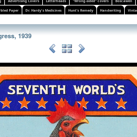
g
Advertising Covers
Letterheads
"Wrong-sided" covers
Boscawen
bled Paper
Dr. Hardy's Medicines
Hunt's Remedy
Handwriting
Vinta
gress, 1939