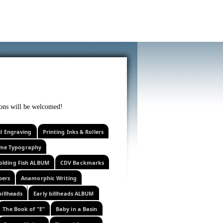
f curiosity . . .
tions will be welcomed!
el Engraving
Printing Inks & Rollers
eme Typography
olding Fish ALBUM
CDV Backmarks
pers
Anamorphic Writing
billheads
Early billheads ALBUM
The Book of "E"
Baby in a Basin