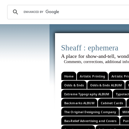
Sheaff :
A place for show-and-tel
Comments, corrrections, additional info
Home
Artistic Printing
Artistic P
Odds & Ends
Odds & Ends ALBUM
Extreme Typography ALBUM
Typotec
Backmarks ALBUM
Cabinet Cards
The Original Designing Company
Mili
Bas-Relief Advertising and Covers
Pur