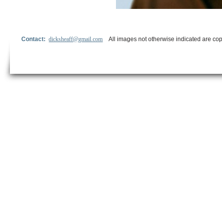
Contact:
dicksheaff@gmail.com
All images not otherwise indicated are cop