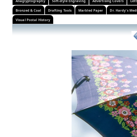
Anaglyptography
Soft-style Engraving
Advertising Covers
Let
Bronzed & Coal
Drafting Tools
Marbled Paper
Dr. Hardy's Med
Visual Postal History