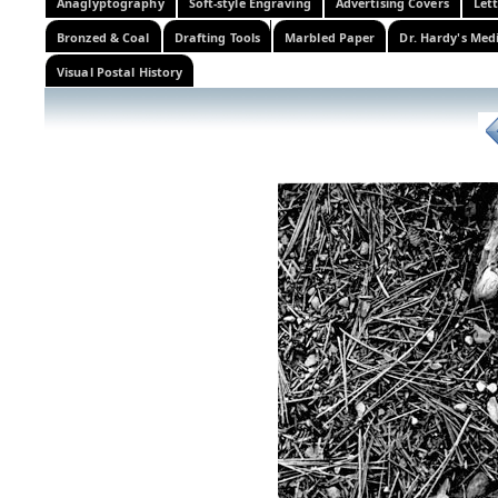
Anaglyptography
Soft-style Engraving
Advertising Covers
Let
Bronzed & Coal
Drafting Tools
Marbled Paper
Dr. Hardy's Med
Visual Postal History