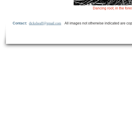
Dancing root, in the for
Contact:
dicksheaff@gmail.com
All images not otherwise indicated are cop