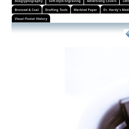
Anaglyptography
Soft-style Engraving
Advertising Covers
Let
Bronzed & Coal
Drafting Tools
Marbled Paper
Dr. Hardy's Med
Visual Postal History