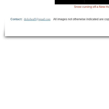
Snow curving off a New Ha
Contact:
dicksheaff@gmail.com
All images not otherwise indicated are cop