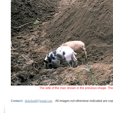
The wife of the man shown in the previous image. The
Contact:
dicksheaff@gmail.com
All images not otherwise indicated are cop