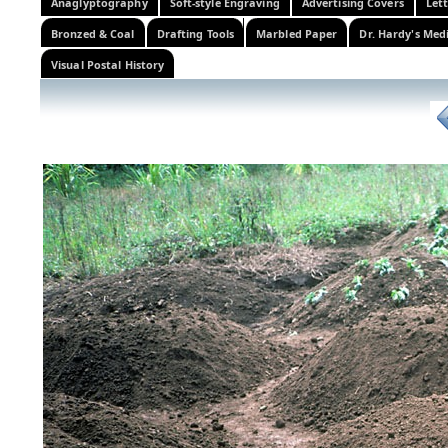
Anaglyptography
Soft-style Engraving
Advertising Covers
Let
Bronzed & Coal
Drafting Tools
Marbled Paper
Dr. Hardy's Med
Visual Postal History