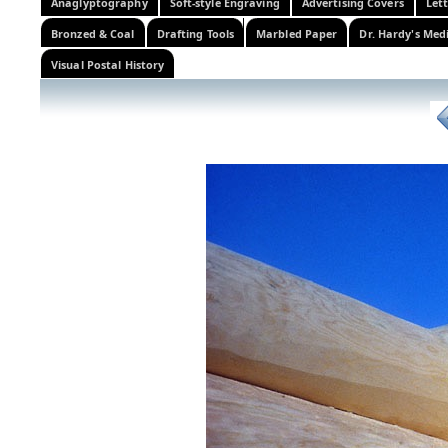
Anaglyptography
Soft-style Engraving
Advertising Covers
Let
Bronzed & Coal
Drafting Tools
Marbled Paper
Dr. Hardy's Med
Visual Postal History