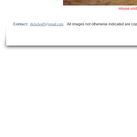
House unde
Contact:
dicksheaff@gmail.com
All images not otherwise indicated are cop