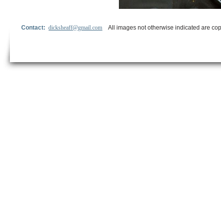
Contact:
dicksheaff@gmail.com
All images not otherwise indicated are cop