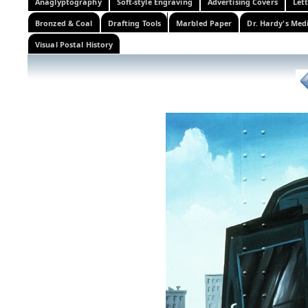
Anaglyptography
Soft-style Engraving
Advertising Covers
Let
Bronzed & Coal
Drafting Tools
Marbled Paper
Dr. Hardy's Med
Visual Postal History