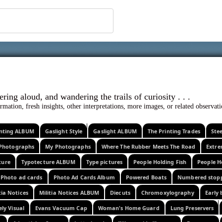
 ephemera
l, wondering aloud, and wandering the trails o
rmation, fresh insights, other interpretations, more images, or related observa
rinting ALBUM
Gaslight Style
Gaslight ALBUM
The Printing Trades
Ste
Photographs
My Photographs
Where The Rubber Meets The Road
Extr
ture
Typotecture ALBUM
Type pictures
People Holding Fish
People H
Photo ad cards
Photo Ad Cards Album
Powered Boats
Numbered stop
tia Notices
Militia Notices ALBUM
Diecuts
Chromoxylography
Early 
ely Visual
Evans Vacuum Cap
Woman's Home Guard
Lung Preservers