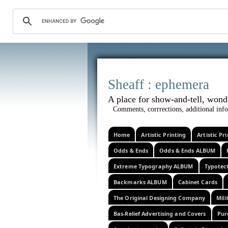
Sheaff :
A place for show-and-tel
Comments, corrrections, additional info
Home
Artistic Printing
Artistic P
Odds & Ends
Odds & Ends ALBUM
Extreme Typography ALBUM
Typotec
Backmarks ALBUM
Cabinet Cards
The Original Designing Company
Mili
Bas-Relief Advertising and Covers
Pur