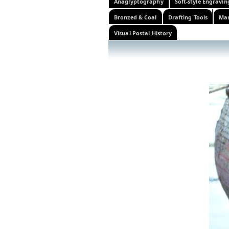
Anaglyptography
Soft-style Engravin
Bronzed & Coal
Drafting Tools
Mar
Visual Postal History