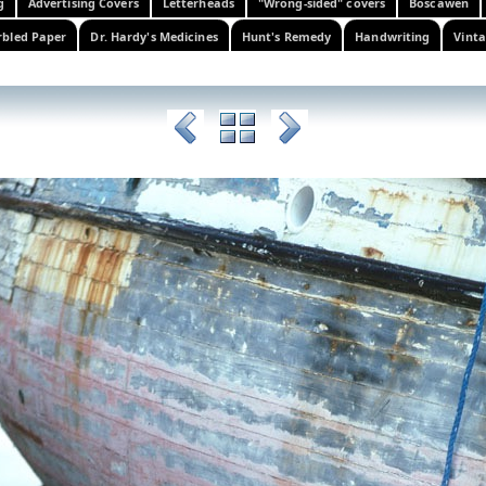
g
Advertising Covers
Letterheads
"Wrong-sided" covers
Boscawen
bled Paper
Dr. Hardy's Medicines
Hunt's Remedy
Handwriting
Vinta