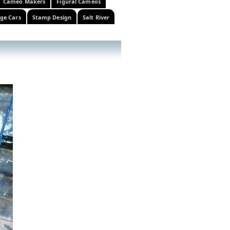
Cameo Makers
Figural Cameos
ge Cars
Stamp Design
Salt River