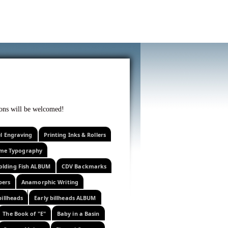
f curiosity . . .
tions will be welcomed!
el Engraving
Printing Inks & Rollers
eme Typography
olding Fish ALBUM
CDV Backmarks
pers
Anamorphic Writing
billheads
Early billheads ALBUM
The Book of "E"
Baby in a Basin