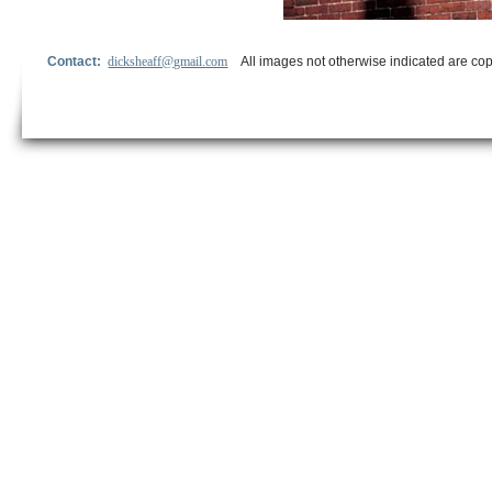
Contact:
dicksheaff@gmail.com
All images not otherwise indicated are cop