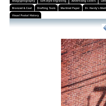
Anaglyptography
Soft-style Engraving
Advertising Covers
Let
Bronzed & Coal
Drafting Tools
Marbled Paper
Dr. Hardy's Med
Visual Postal History