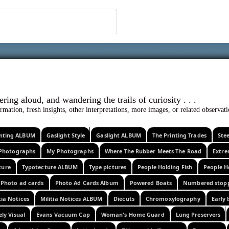
 ephemera
l, wondering aloud, and wandering the trails o
rmation, fresh insights, other interpretations, more images, or related observa
rinting ALBUM
Gaslight Style
Gaslight ALBUM
The Printing Trades
Ste
Photographs
My Photographs
Where The Rubber Meets The Road
Extr
ture
Typotecture ALBUM
Type pictures
People Holding Fish
People H
Photo ad cards
Photo Ad Cards Album
Powered Boats
Numbered stop
tia Notices
Militia Notices ALBUM
Diecuts
Chromoxylography
Early 
ely Visual
Evans Vacuum Cap
Woman's Home Guard
Lung Preservers