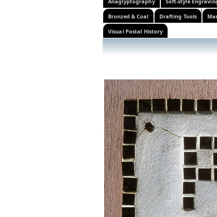
Anaglyptography
Soft-style Engravin
Bronzed & Coal
Drafting Tools
Mar
Visual Postal History