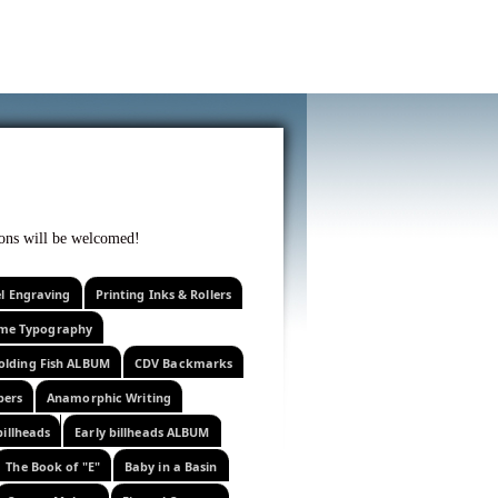
f curiosity . . .
tions will be welcomed!
el Engraving
Printing Inks & Rollers
eme Typography
olding Fish ALBUM
CDV Backmarks
pers
Anamorphic Writing
billheads
Early billheads ALBUM
The Book of "E"
Baby in a Basin