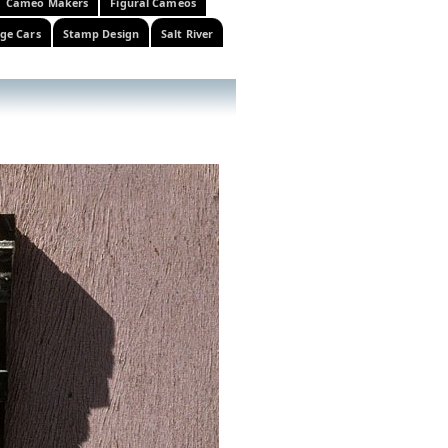
Cameo Makers
Figural Cameos
ge Cars
Stamp Design
Salt River