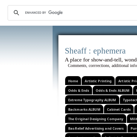
Sheaff :
A place for show-and-tel
Comments, corrrections, additional info
Home
Artistic Printing
Artistic P
Odds & Ends
Odds & Ends ALBUM
Extreme Typography ALBUM
Typotec
Backmarks ALBUM
Cabinet Cards
The Original Designing Company
Mili
Bas-Relief Advertising and Covers
Pur