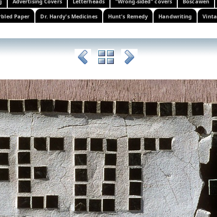
g
Advertising Covers
Letterheads
"Wrong-sided" covers
Boscawen
bled Paper
Dr. Hardy's Medicines
Hunt's Remedy
Handwriting
Vinta