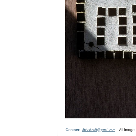
Contact:
dicksheaff@gmail.com
All images