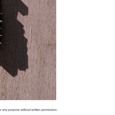
or any purpose without written permission.