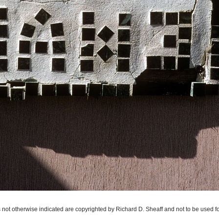
 not otherwise indicated are copyrighted by Richard D. Sheaff and not to be used f