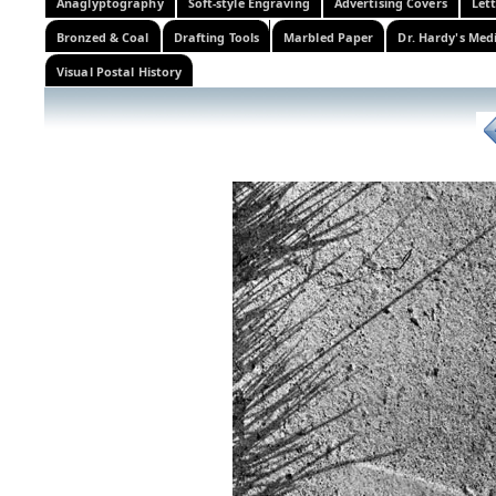
Anaglyptography
Soft-style Engraving
Advertising Covers
Let
Bronzed & Coal
Drafting Tools
Marbled Paper
Dr. Hardy's Med
Visual Postal History