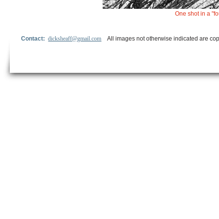
One shot in a "
Contact:
dicksheaff@gmail.com
All images not otherwise indicated are cop