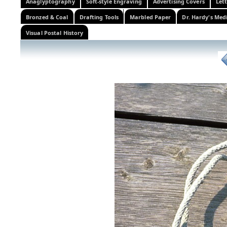
Anaglyptography
Soft-style Engraving
Advertising Covers
Let
Bronzed & Coal
Drafting Tools
Marbled Paper
Dr. Hardy's Med
Visual Postal History