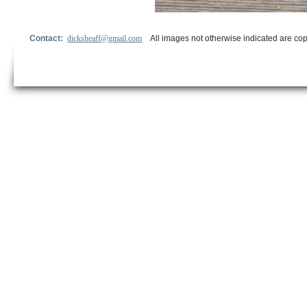
Contact:
dicksheaff@gmail.com
All images not otherwise indicated are cop