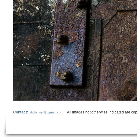
Contact:
dicksheaff@gmail.com
All images not otherwise indicated are cop