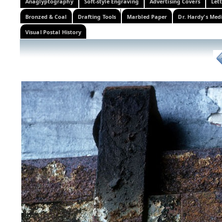
Anaglyptography
Soft-style Engraving
Advertising Covers
Let
Bronzed & Coal
Drafting Tools
Marbled Paper
Dr. Hardy's Med
Visual Postal History