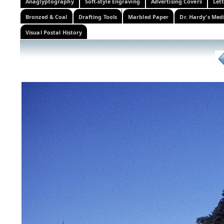
Anaglyptography
Soft-style Engraving
Advertising Covers
Let
Bronzed & Coal
Drafting Tools
Marbled Paper
Dr. Hardy's Med
Visual Postal History