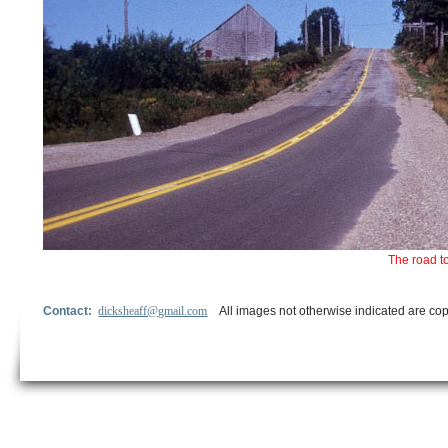
The road t
Contact:
dicksheaff@gmail.com
All images not otherwise indicated are cop