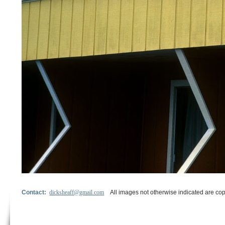
Contact:
dicksheaff@gmail.com
All images not otherwise indicated are cop