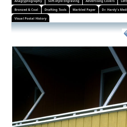
Anaglyptography
Soft-style Engraving
Advertising Covers
Let
Bronzed & Coal
Drafting Tools
Marbled Paper
Dr. Hardy's Med
Visual Postal History