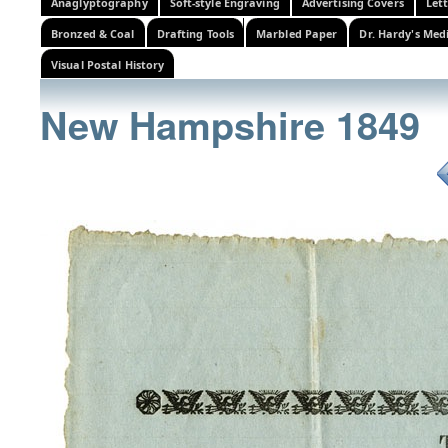
Anaglyptography
Soft-style Engraving
Advertising Covers
Let
Bronzed & Coal
Drafting Tools
Marbled Paper
Dr. Hardy's Med
Visual Postal History
New Hampshire 1849