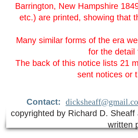
Barrington, New Hampshire 1849. O
etc.) are printed, showing that t
Many similar forms of the era wer
for the detail
The back of this notice lists 21
sent notices or
Contact:
dicksheaff@gmail.c
copyrighted by Richard D. Sheaff 
written 