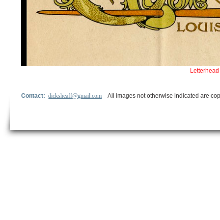
Letterhead 
Contact:
dicksheaff@gmail.com
All images not otherwise indicated are cop