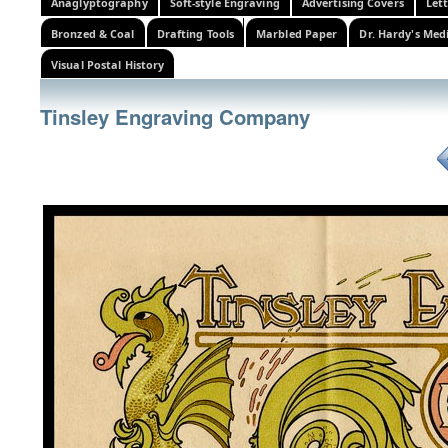
Anaglyptography
Soft-style Engraving
Advertising Covers
Let
Bronzed & Coal
Drafting Tools
Marbled Paper
Dr. Hardy's Med
Visual Postal History
Tinsley Engraving Company