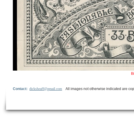
B
Contact:
dicksheaff@gmail.com
All images not otherwise indicated are cop