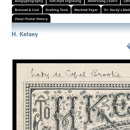
Anaglyptography
Soft-style Engraving
Advertising Covers
Let
Bronzed & Coal
Drafting Tools
Marbled Paper
Dr. Hardy's Med
Visual Postal History
H. Kelsey