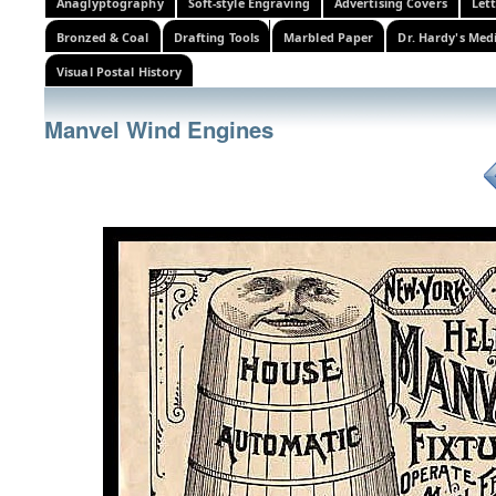
Anaglyptography
Soft-style Engraving
Advertising Covers
Let
Bronzed & Coal
Drafting Tools
Marbled Paper
Dr. Hardy's Med
Visual Postal History
Manvel Wind Engines