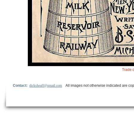
Trade c
Contact:
dicksheaff@gmail.com
All images not otherwise indicated are cop