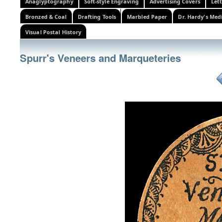
Anaglyptography
Soft-style Engraving
Advertising Covers
Let
Bronzed & Coal
Drafting Tools
Marbled Paper
Dr. Hardy's Med
Visual Postal History
Spurr's Veneers and Marqueteries