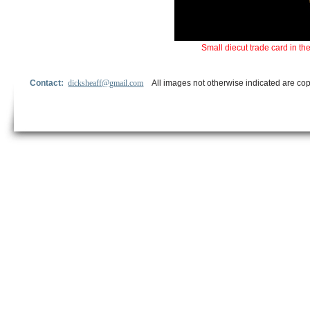
Small diecut trade card in t
Contact:
dicksheaff@gmail.com
All images not otherwise indicated are cop